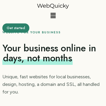
Skip
to
Menu
content
Get started
WEBSITE FOR YOUR BUSINESS
Your business online in
days, not months
Unique, fast websites for local businesses,
design, hosting, a domain and SSL, all handled
for you.