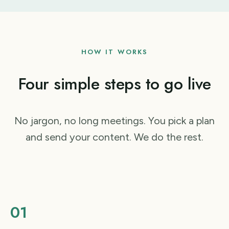
HOW IT WORKS
Four simple steps to go live
No jargon, no long meetings. You pick a plan
and send your content. We do the rest.
01