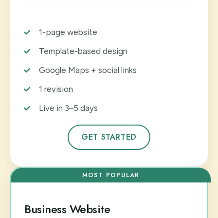
1-page website
Template-based design
Google Maps + social links
1 revision
Live in 3–5 days
GET STARTED
MOST POPULAR
Business Website