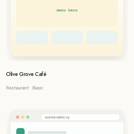
Olive Grove Café
Restaurant · Basic