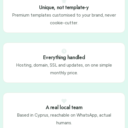
Unique, not template-y
Premium templates customised to your brand, never
cookie-cutter.
Everything handled
Hosting, domain, SSL and updates, on one simple
monthly price.
A real local team
Based in Cyprus, reachable on WhatsApp, actual
humans.