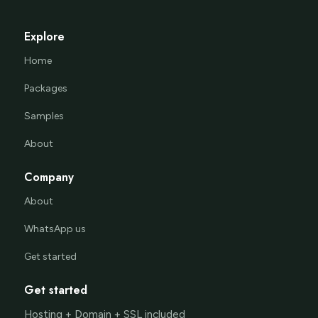
Explore
Home
Packages
Samples
About
Company
About
WhatsApp us
Get started
Get started
Hosting + Domain + SSL included