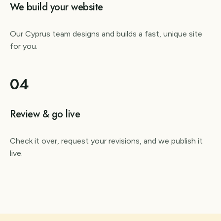
We build your website
Our Cyprus team designs and builds a fast, unique site
for you.
04
Review & go live
Check it over, request your revisions, and we publish it
live.