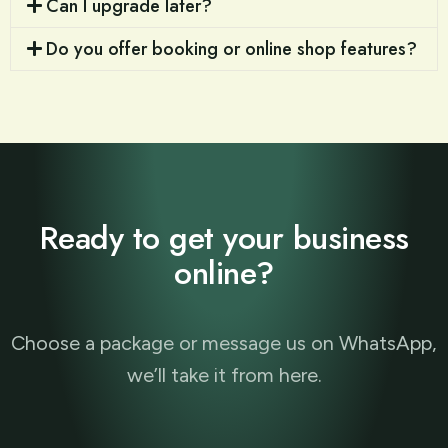
Can I upgrade later?
Do you offer booking or online shop features?
Ready to get your business
online?
Choose a package or message us on WhatsApp,
we’ll take it from here.