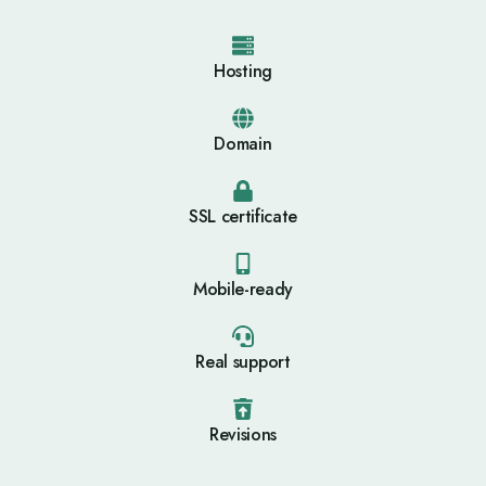
Hosting
Domain
SSL certificate
Mobile-ready
Real support
Revisions