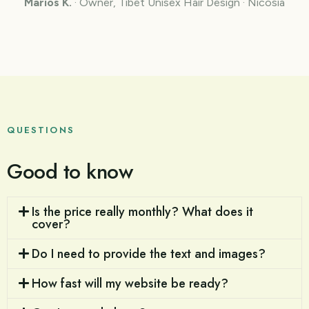
Marios K.
· Owner, Tibet Unisex Hair Design · Nicosia
QUESTIONS
Good to know
Is the price really monthly? What does it
cover?
Do I need to provide the text and images?
How fast will my website be ready?