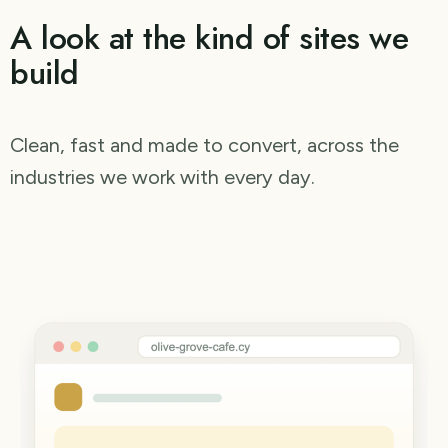
A look at the kind of sites we
build
Clean, fast and made to convert, across the
industries we work with every day.