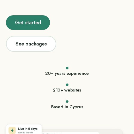
Get started
See packages
20+ years experience
210+ websites
Based in Cyprus