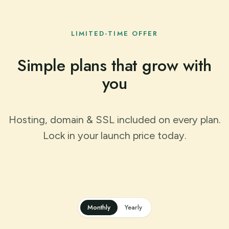
LIMITED-TIME OFFER
Simple plans that grow with
you
Hosting, domain & SSL included on every plan.
Lock in your launch price today.
Monthly
Yearly