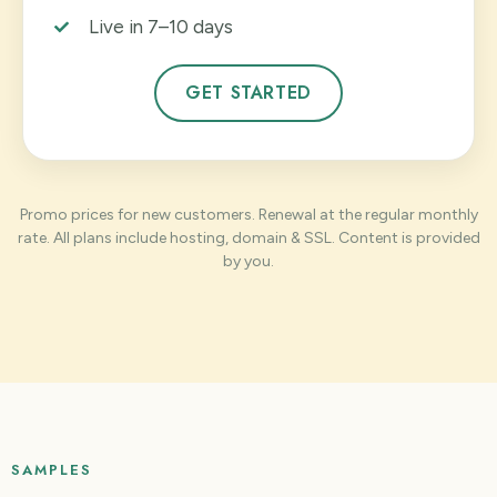
Live in 7–10 days
GET STARTED
Promo prices for new customers. Renewal at the regular monthly
rate. All plans include hosting, domain & SSL. Content is provided
by you.
SAMPLES