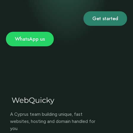
Get started
WhatsApp us
A Cyprus team building unique, fast
websites, hosting and domain handled for
you.