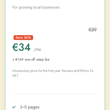
For growing local businesses
€39
Save 26%
€34
/mo
+ €149 one-off setup fee
Introductory price for the first year. Renews at €39/mo. Ex.
VAT
3–5 pages