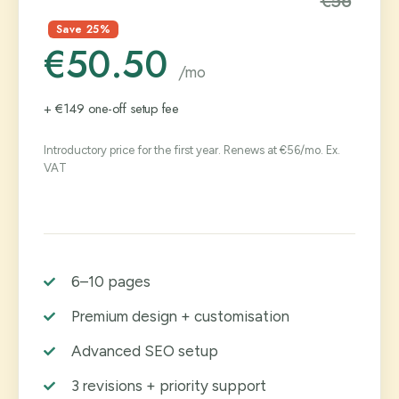
€56
Save 25%
€50.50
/mo
+ €149 one-off setup fee
Introductory price for the first year. Renews at €56/mo. Ex.
VAT
6–10 pages
Premium design + customisation
Advanced SEO setup
3 revisions + priority support