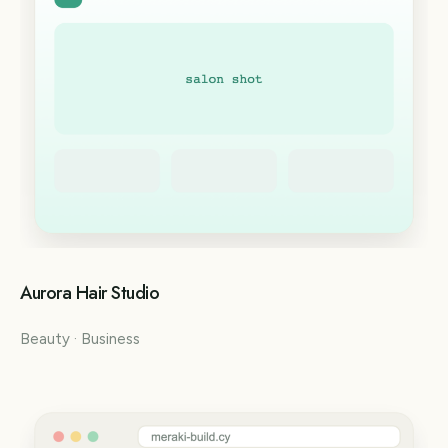
Aurora Hair Studio
Beauty · Business