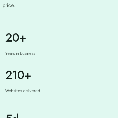
price.
20+
Years in business
210+
Websites delivered