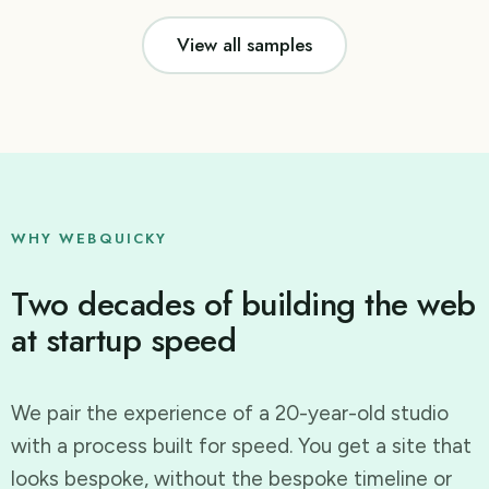
View all samples
WHY WEBQUICKY
Two decades of building the web
at startup speed
We pair the experience of a 20-year-old studio
with a process built for speed. You get a site that
looks bespoke, without the bespoke timeline or