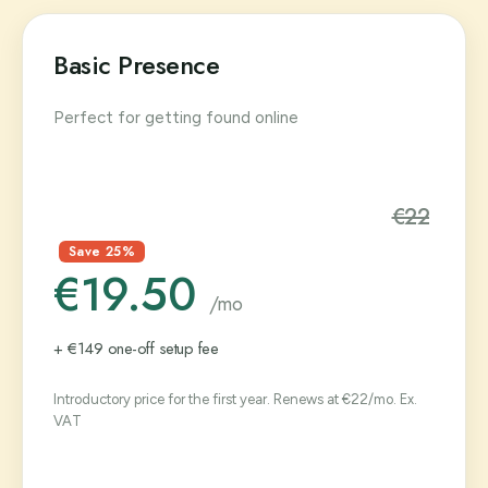
Basic Presence
Perfect for getting found online
€22
Save 25%
€19.50
/mo
+ €149 one-off setup fee
Introductory price for the first year. Renews at €22/mo. Ex.
VAT