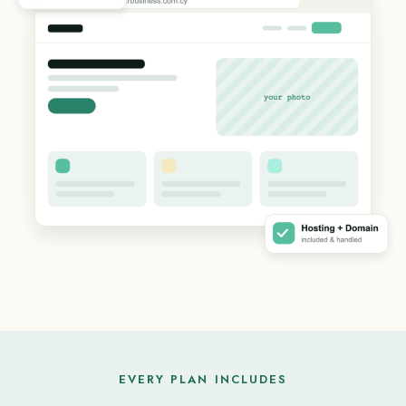
EVERY PLAN INCLUDES