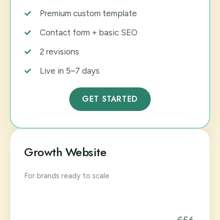
Premium custom template
Contact form + basic SEO
2 revisions
Live in 5–7 days
GET STARTED
Growth Website
For brands ready to scale