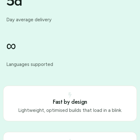
5d
Day average delivery
∞
Languages supported
Fast by design
Lightweight, optimised builds that load in a blink.