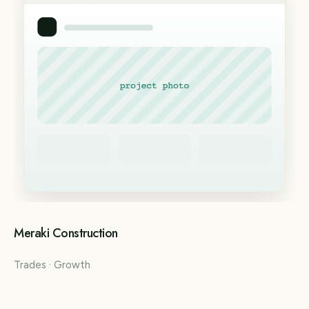
Meraki Construction
Trades · Growth