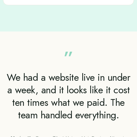
”
We had a website live in under
a week, and it looks like it cost
ten times what we paid. The
team handled everything.