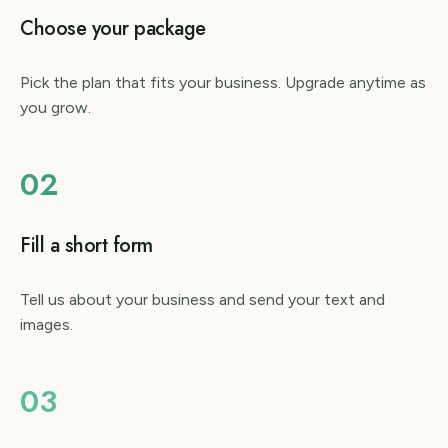
Choose your package
Pick the plan that fits your business. Upgrade anytime as
you grow.
02
Fill a short form
Tell us about your business and send your text and
images.
03